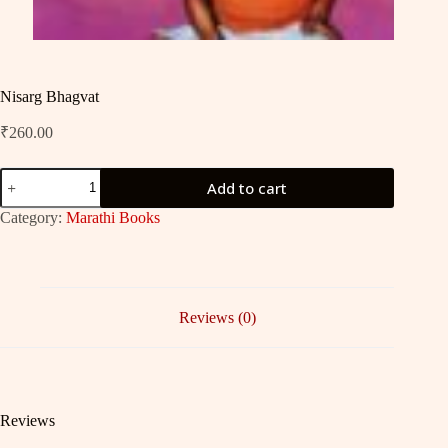
Nisarg Bhagvat
₹
260.00
Nisarg
Add to cart
Bhagvat
quantity
Category:
Marathi Books
Reviews (0)
Reviews