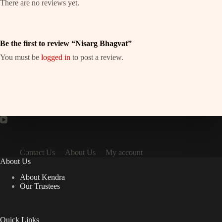
There are no reviews yet.
Be the first to review “Nisarg Bhagvat”
You must be
logged in
to post a review.
Contact Us
About Us
My account
About Us
About Kendra
Our Trustees
Quick Links