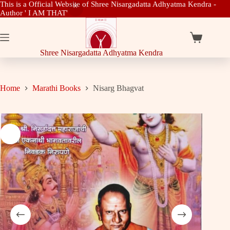
This is a Official Website of Shree Nisargadatta Adhyatma Kendra -
Author ' I AM THAT'
Skip
to
content
Shopping
cart
Shree Nisargadatta Adhyatma Kendra
Home
Marathi Books
Nisarg Bhagvat