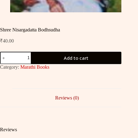
Shree Nisargadatta Bodhsudha
₹
40.00
Shree
Add to cart
Nisargadatta
Bodhsudha
Category:
Marathi Books
quantity
Reviews (0)
Reviews