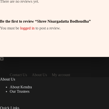
There are no reviews yet.
Be the first to review “Shree Nisargadatta Bodhsudha”
You must be
logged in
to post a review.
Contact Us
About Us
My account
About Us
About Kendra
Our Trustees
Quick Links