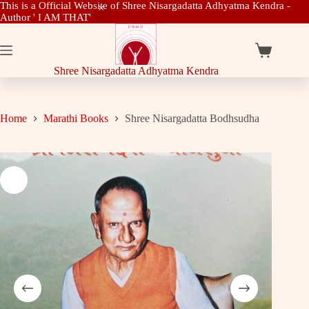
This is a Official Website of Shree Nisargadatta Adhyatma Kendra -
Author ' I AM THAT'
Skip
to
content
Shopping
cart
Shree Nisargadatta Adhyatma Kendra
Home
Marathi Books
Shree Nisargadatta Bodhsudha