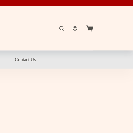
Shopping
cart
t
Contact Us