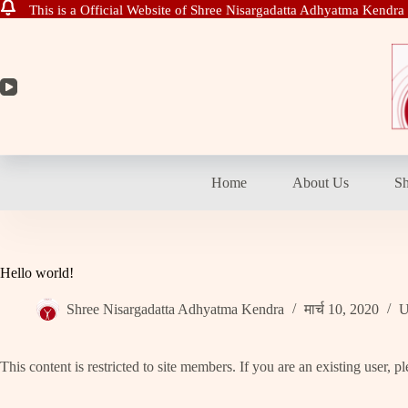
This is a Official Website of Shree Nisargadatta Adhyatma Kendra
Skip
to
content
Home
About Us
S
Hello world!
Shree Nisargadatta Adhyatma Kendra
मार्च 10, 2020
U
This content is restricted to site members. If you are an existing user, 