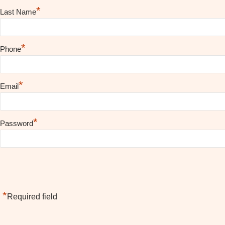
*
Last Name
*
Phone
*
Email
*
Password
*
Required field