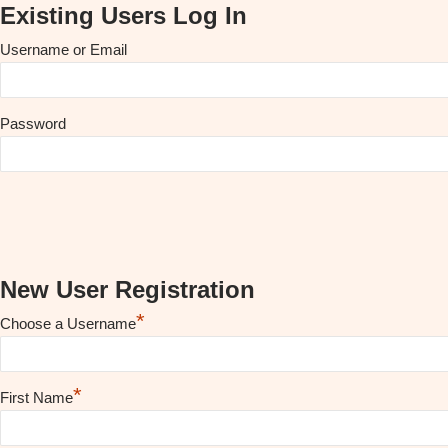
Existing Users Log In
Username or Email
Password
New User Registration
*
Choose a Username
*
First Name