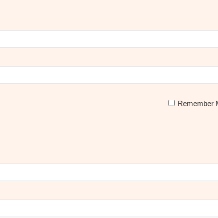
Remember 