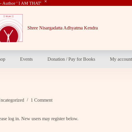
 - Author ' I AM THAT'
Shree Nisargadatta Adhyatma Kendra
hop
Events
Donation / Pay for Books
My accoun
ncategorized
1 Comment
please log in. New users may register below.