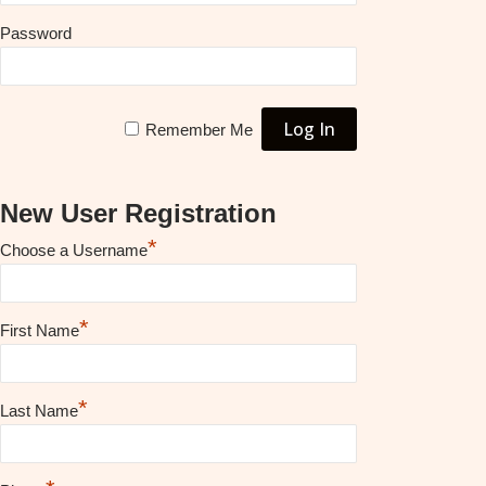
Password
Remember Me
New User Registration
*
Choose a Username
*
First Name
*
Last Name