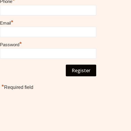
*
Phone
*
Email
*
Password
*
Required field