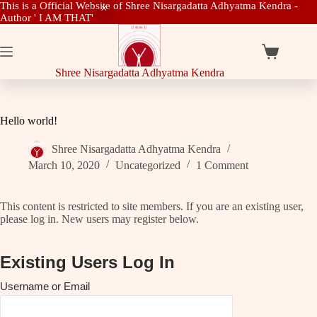
This is a Official Website of Shree Nisargadatta Adhyatma Kendra -
Author ' I AM THAT'
Skip
to
content
Shopping
cart
Shree Nisargadatta Adhyatma Kendra
Hello world!
Shree Nisargadatta Adhyatma Kendra
March 10, 2020
Uncategorized
1 Comment
This content is restricted to site members. If you are an existing user,
please log in. New users may register below.
Existing Users Log In
Username or Email