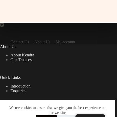
Contact Us
About Us
My account
About Us
About Kendra
Our Trustees
Quick Links
Introduction
Enquiries
We use cookies to ensure that we give you the best experience on
Important Links
our website.