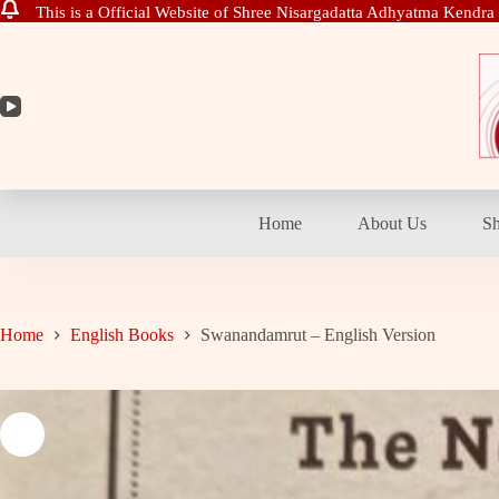
This is a Official Website of Shree Nisargadatta Adhyatma Kendra
Skip
to
content
Home
About Us
S
Home
English Books
Swanandamrut – English Version