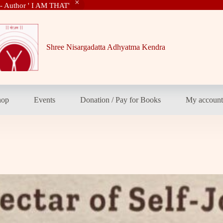
 - Author ' I AM THAT'
Shree Nisargadatta Adhyatma Kendra
hop
Events
Donation / Pay for Books
My accoun