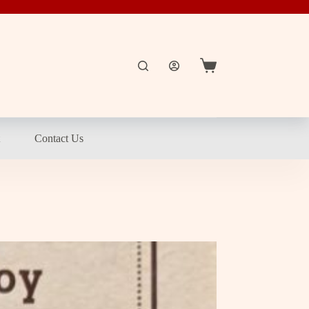
Shopping
cart
t
Contact Us