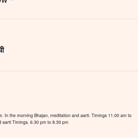
थी
 In the morning Bhajan, meditation and aarti. Timings 11.00 am to
 aarti Timings. 6.30 pm to 8.30 pm