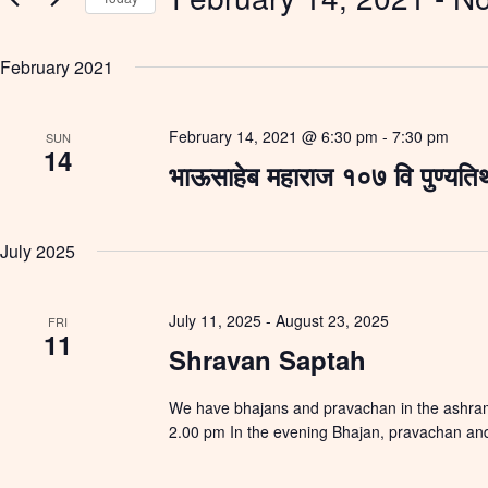
e
e
y
S
a
w
e
r
o
February 2021
l
c
r
e
h
d
c
a
.
t
S
February 14, 2021 @ 6:30 pm
-
7:30 pm
n
SUN
d
14
e
d
a
भाऊसाहेब महाराज १०७ वि पुण्यति
a
V
t
r
e
i
c
.
e
h
w
f
July 2025
s
o
N
r
a
E
v
July 11, 2025
-
August 23, 2025
v
FRI
i
11
e
Shravan Saptah
g
n
a
t
t
s
We have bhajans and pravachan in the ashram.
i
b
o
2.00 pm In the evening Bhajan, pravachan and
y
n
K
e
y