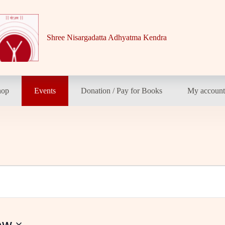
Shree Nisargadatta Adhyatma Kendra
hop
Events
Donation / Pay for Books
My accoun
ow